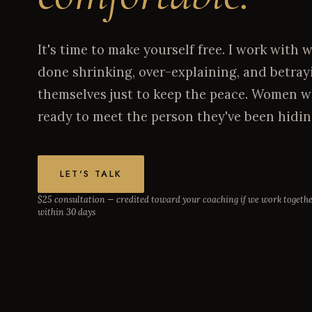
It's time to make yourself free. I work wit
done shrinking, over-explaining, and betray
themselves just to keep the peace. Women wh
ready to meet the person they've been hidin
LET'S TALK
$25 consultation — credited toward your coaching if we work togeth
within 30 days