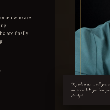
h women who are
ing
o are finally
g.
er
"My role is not to tell you 
are. It's to help you hear yo
clearly."