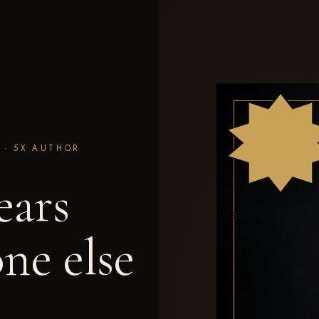
M · 5X AUTHOR
ears
FEATURED
In the
ne else
Press