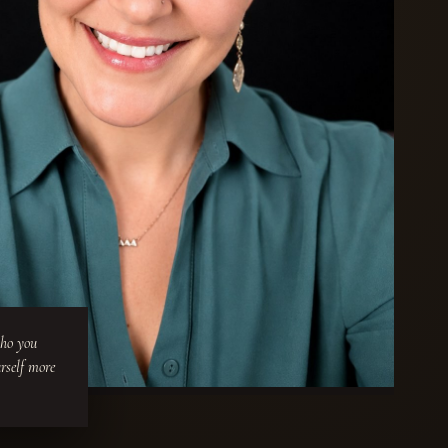
who you
urself more