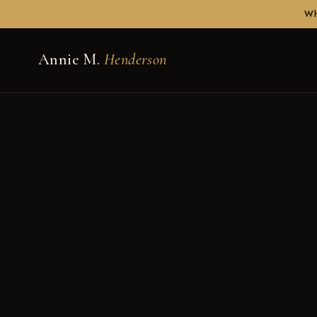
Wh
Annie M.
Henderson