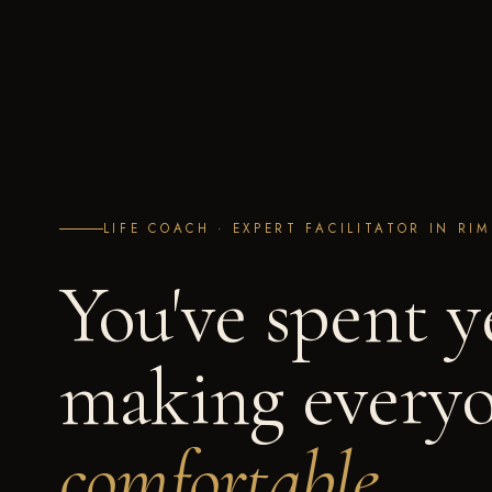
LIFE COACH · EXPERT FACILITATOR IN RI
You've spent y
making everyo
comfortable.