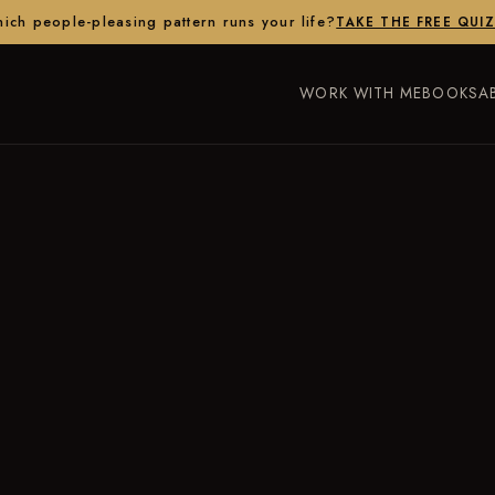
ich people-pleasing pattern runs your life?
TAKE THE FREE QUI
WORK WITH ME
BOOKS
A