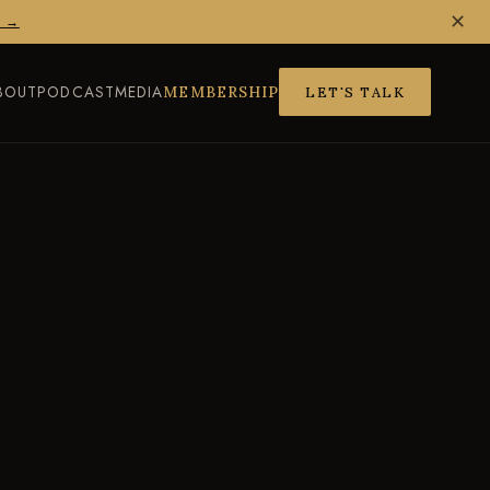
✕
Z →
BOUT
PODCAST
MEDIA
MEMBERSHIP
LET'S TALK